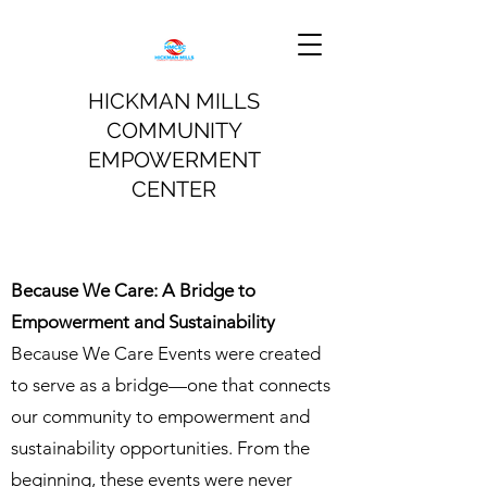
HICKMAN MILLS
COMMUNITY
EMPOWERMENT
CENTER
Because We Care: A Bridge to
Empowerment and Sustainability
Because We Care Events were created
to serve as a bridge—one that connects
our community to empowerment and
sustainability opportunities. From the
beginning, these events were never