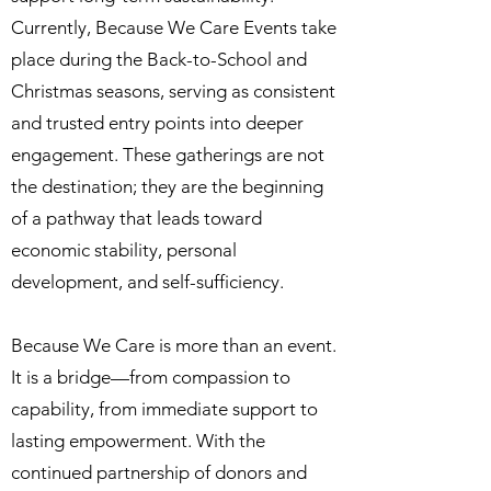
Currently, Because We Care Events take
place during the Back-to-School and
Christmas seasons, serving as consistent
and trusted entry points into deeper
engagement. These gatherings are not
the destination; they are the beginning
of a pathway that leads toward
economic stability, personal
development, and self-sufficiency.
Because We Care is more than an event.
It is a bridge—from compassion to
capability, from immediate support to
lasting empowerment. With the
continued partnership of donors and