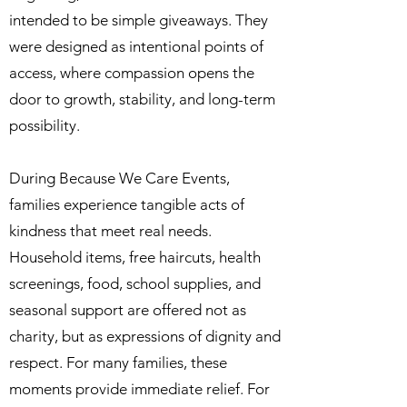
intended to be simple giveaways. They
were designed as intentional points of
access, where compassion opens the
door to growth, stability, and long-term
possibility.
During Because We Care Events,
families experience tangible acts of
kindness that meet real needs.
Household items, free haircuts, health
screenings, food, school supplies, and
seasonal support are offered not as
charity, but as expressions of dignity and
respect. For many families, these
moments provide immediate relief. For