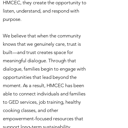
HMCEC, they create the opportunity to
listen, understand, and respond with
purpose.
We believe that when the community
knows that we genuinely care, trust is
built—and trust creates space for
meaningful dialogue. Through that
dialogue, families begin to engage with
opportunities that lead beyond the
moment. As a result, HMCEC has been
able to connect individuals and families
to GED services, job training, healthy
cooking classes, and other
empowerment-focused resources that
support long-term sustainability.