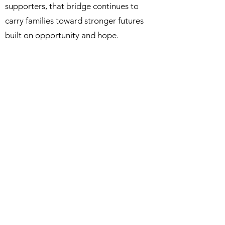
supporters, that bridge continues to
carry families toward stronger futures
built on opportunity and hope.