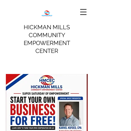
HICKMAN MILLS
COMMUNITY
EMPOWERMENT
CENTER