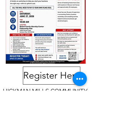
Register Here
HICKMAN MILLS COMMUNITY
EMPOWERMENT CENTER
10801 Ruskin Way
Suite A
Kansas City,
MO 64134